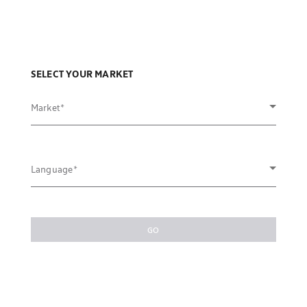
SELECT YOUR MARKET
Market
Language
GO