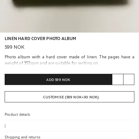
LINEN HARD COVER PHOTO ALBUM
599 NOK
Photo album with a hard cover made of linen. The pages have a
weight of 352gsm and are suitable for writing on.
Contains 20 pages.
ADD
599 NOK
CUSTOMISE (
599 NOK
+
30 NOK
)
Product details
|
Shipping and returns