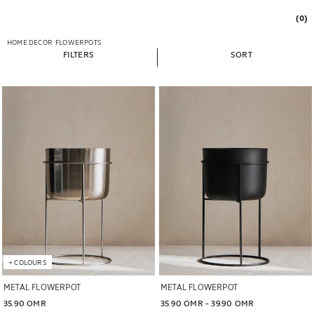
(0)
HOME DECOR
FLOWERPOTS
FILTERS
SORT
Image changed to 1 of 5
Image changed to 1 of 7
+
COLOURS
METAL FLOWERPOT
METAL FLOWERPOT
35.90 OMR
35.90 OMR
 - 
39.90 OMR