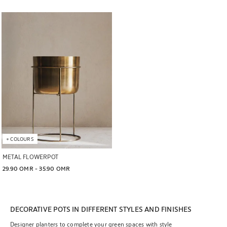
Image changed to 1 of 6
+
COLOURS
METAL FLOWERPOT
29.90 OMR
 - 
35.90 OMR
DECORATIVE POTS IN DIFFERENT STYLES AND FINISHES
Designer planters to complete your green spaces with style