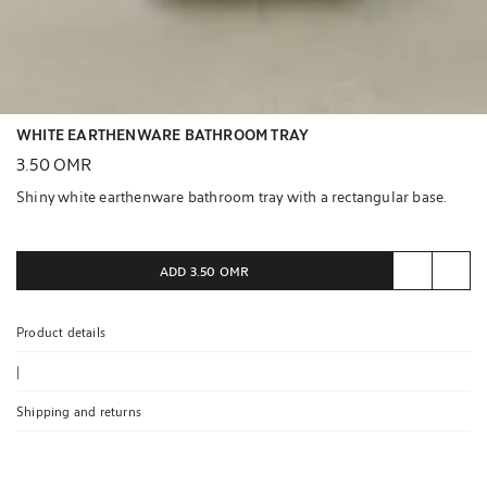
WHITE EARTHENWARE BATHROOM TRAY
3.50 OMR
Shiny white earthenware bathroom tray with a rectangular base.
ADD
3.50 OMR
Product details
|
Shipping and returns