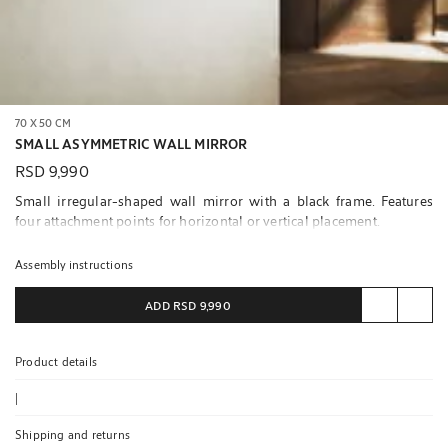
70 X 50 CM
SMALL ASYMMETRIC WALL MIRROR
RSD 9,990
Small irregular-shaped wall mirror with a black frame. Features
four attachment points for horizontal or vertical placement.
We recommend attaching the mirror using the screws suitable for
Assembly instructions
each wall and the attachments it has on the back.
ADD
RSD 9,990
Screws not included.
Product details
|
Shipping and returns