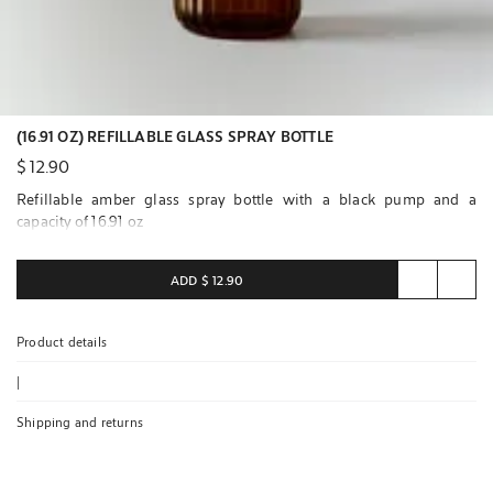
(16.91 OZ) REFILLABLE GLASS SPRAY BOTTLE
$ 12.90
Refillable amber glass spray bottle with a black pump and a
capacity of 16.91 oz
ADD
$ 12.90
Product details
|
Shipping and returns