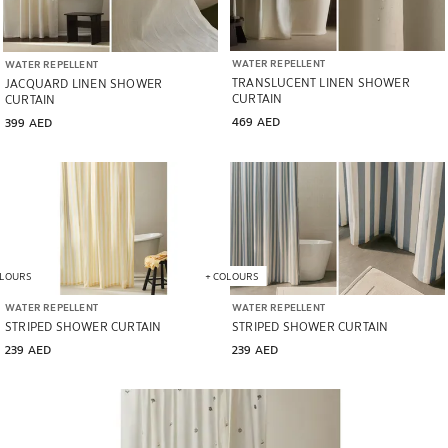
WATER REPELLENT
WATER REPELLENT
TRANSLUCENT LINEN SHOWER
JACQUARD LINEN SHOWER
CURTAIN
CURTAIN
469 AED
399 AED
LOURS
+
COLOURS
WATER REPELLENT
WATER REPELLENT
STRIPED SHOWER CURTAIN
STRIPED SHOWER CURTAIN
239 AED
239 AED