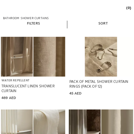
(0)
BATHROOM
SHOWER CURTAINS
FILTERS
SORT
WATER REPELLENT
PACK OF METAL SHOWER CURTAIN
TRANSLUCENT LINEN SHOWER
RINGS (PACK OF 12)
CURTAIN
45 AED
469 AED