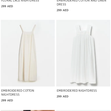
FLORAL LACE NIGHTDRESS
EMBROIDERED COTTON AND LINEN
DRESS
299 AED
299 AED
Image changed to 1 of 5
Image changed to 1 of 5
EMBROIDERED COTTON
EMBROIDERED NIGHTDRESS
NIGHTDRESS
299 AED
299 AED
Image changed to 1 of 5
Image changed to 1 of 5