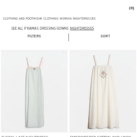
(0)
CLOTHING AND FOOTWEAR
CLOTHING
WOMAN
NIGHTDRESSES
SEE ALL
PYJAMAS
DRESSING GOWNS
NIGHTDRESSES
FILTERS
SORT
Image changed to 1 of 5
Image changed to 1 of 5