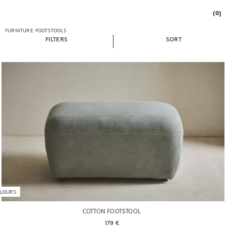
(0)
FURNITURE
FOOTSTOOLS
FILTERS
SORT
LOURS
COTTON FOOTSTOOL
179 € 