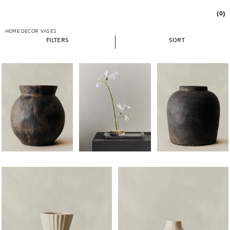
(0)
HOME DECOR
VASES
FILTERS
SORT
Image changed to 1 of 5
Image changed to 1 of 7
Image changed to 1 of 
Image changed to 1 of 5
Image changed to 1 of 5