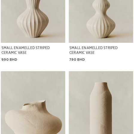
SMALL ENAMELLED STRIPED
SMALL ENAMELLED STRIPED
CERAMIC VASE
CERAMIC VASE
9.90 BHD
7.90 BHD
Image changed to 1 of 7
Image changed to 1 of 7