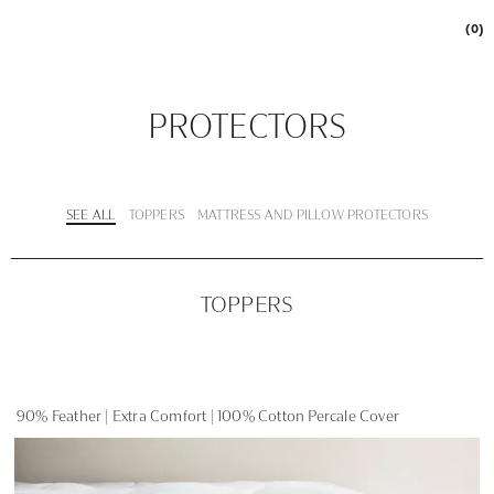
(0)
PROTECTORS
SEE ALL
TOPPERS
MATTRESS AND PILLOW PROTECTORS
TOPPERS
90% Feather | Extra Comfort | 100% Cotton Percale Cover