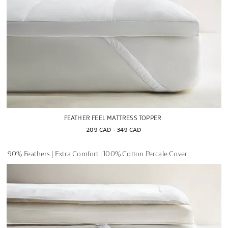
FEATHER FEEL MATTRESS TOPPER
209 CAD
 - 
349 CAD
90% Feathers | Extra Comfort | 100% Cotton Percale Cover