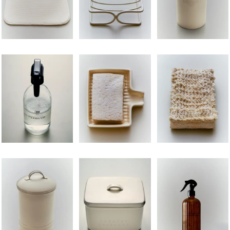
Image changed to 1 of 5
Image changed to 1 of 6
Image changed to 1 of 
Image changed to 1 of 6
Image changed to 1 of 6
Image changed to 1 of 