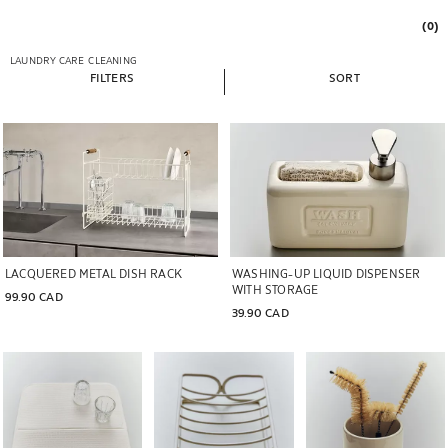
(0)
LAUNDRY CARE
CLEANING
FILTERS
SORT
LACQUERED METAL DISH RACK
WASHING-UP LIQUID DISPENSER
WITH STORAGE
99.90 CAD
39.90 CAD
Image changed to 1 of 6
Image changed to 1 of 6
Image changed to 1 of 