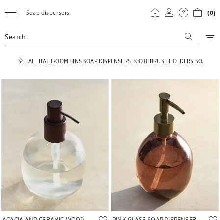
Soap dispensers
(0)
Search
SEE ALL
BATHROOM BINS
SOAP DISPENSERS
TOOTHBRUSH HOLDERS
SOAP DI
Image changed to 1 of 5
Image changed to 1 of 5
ACACIA AND CERAMIC WOOD
PINK GLASS SOAP DISPENSER