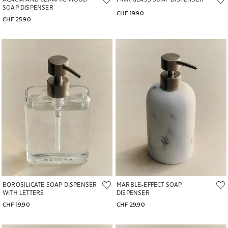
SOAP DISPENSER
CHF 19.90
CHF 25.90
Image changed to 1 of 5
Image changed to 1 of 6
BOROSILICATE SOAP DISPENSER
MARBLE-EFFECT SOAP
WITH LETTERS
DISPENSER
CHF 19.90
CHF 29.90
Image changed to 1 of 5
Image changed to 1 of 7