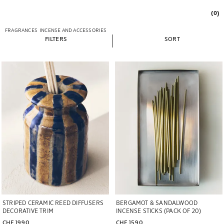
(0)
FRAGRANCES
INCENSE AND ACCESSORIES
FILTERS
SORT
Image changed to 1 of 6
STRIPED CERAMIC REED DIFFUSERS
BERGAMOT & SANDALWOOD
DECORATIVE TRIM
INCENSE STICKS (PACK OF 20)
CHF 19.90
CHF 15.90