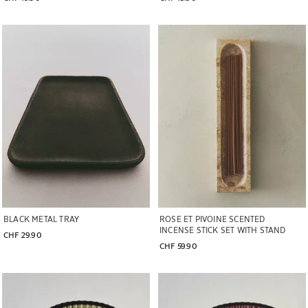
Image changed to 1 of 5
Image changed to 1 of 5
BLACK METAL TRAY
ROSE ET PIVOINE SCENTED
INCENSE STICK SET WITH STAND
CHF 29.90
CHF 59.90
Image changed to 1 of 5
Image changed to 1 of 5