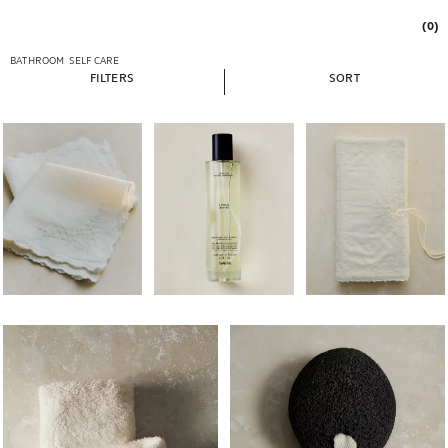
(0)
BATHROOM
SELF CARE
FILTERS
SORT
Image changed to 1 of 5
Image changed to 1 of 5
Image changed to 1 of 
Image changed to 1 of 5
Image changed to 1 of 6