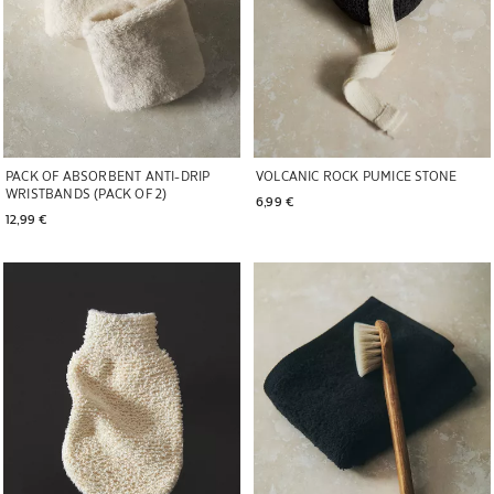
PACK OF ABSORBENT ANTI-DRIP
VOLCANIC ROCK PUMICE STONE
WRISTBANDS (PACK OF 2)
6,99 € 
12,99 € 
Image changed to 1 of 5
Image changed to 1 of 6