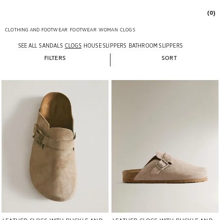
(0)
CLOTHING AND FOOTWEAR
FOOTWEAR
WOMAN
CLOGS
SEE ALL
SANDALS
CLOGS
HOUSE SLIPPERS
BATHROOM SLIPPERS
FILTERS
SORT
Image changed to 1 of 6
Image changed to 1 of 5