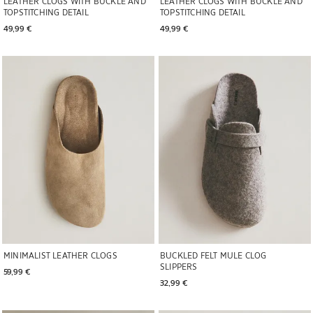
LEATHER CLOGS WITH BUCKLE AND
LEATHER CLOGS WITH BUCKLE AND
TOPSTITCHING DETAIL
TOPSTITCHING DETAIL
49,99 € 
49,99 € 
Image changed to 1 of 6
Image changed to 1 of 6
MINIMALIST LEATHER CLOGS
BUCKLED FELT MULE CLOG
SLIPPERS
59,99 € 
32,99 € 
Image changed to 1 of 5
Image changed to 1 of 6