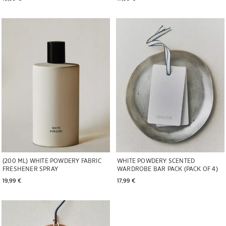
Image changed to 1 of 6
Image changed to 1 of 7
(200 ML) WHITE POWDERY FABRIC
WHITE POWDERY SCENTED
FRESHENER SPRAY
WARDROBE BAR PACK (PACK OF 4)
19,99 € 
17,99 € 
Image changed to 1 of 5