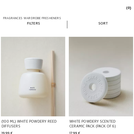
(0)
FRAGRANCES
WARDROBE FRESHENERS
FILTERS
SORT
Image changed to 1 of 5
Image changed to 1 of 5
WHITE POWDERY SCENTED
(100 ML) WHITE POWDERY REED
CERAMIC PACK (PACK OF 6)
DIFFUSERS
17,99 € 
19,99 € 