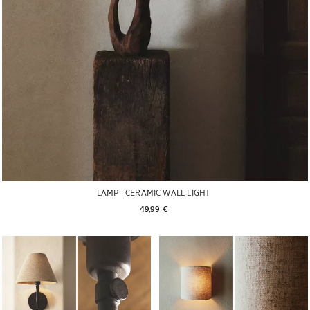
LAMP | CERAMIC WALL LIGHT
49,99 € 