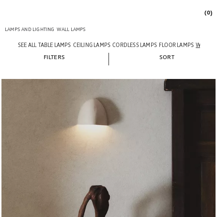
(0)
LAMPS AND LIGHTING
WALL LAMPS
SEE ALL
TABLE LAMPS
CEILING LAMPS
CORDLESS LAMPS
FLOOR LAMPS
WALL L
FILTERS
SORT
Image changed to 1 of 7