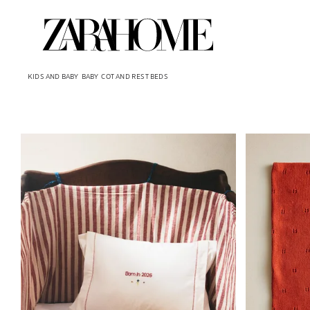
KIDS AND BABY
BABY
COT AND REST BEDS
Image changed to 1 of 5
Image changed 