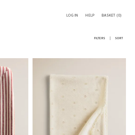
LOG IN
HELP
BASKET
(0)
FILTERS
SORT
Image changed to 1 of 5