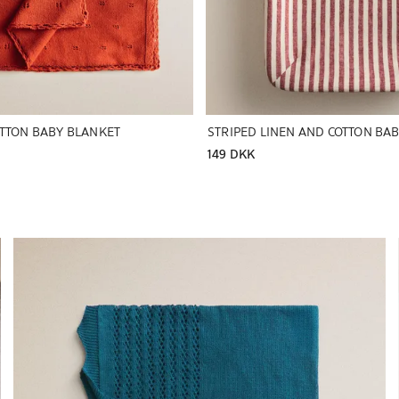
OTTON BABY BLANKET
149 DKK
Image changed to 1 of 5