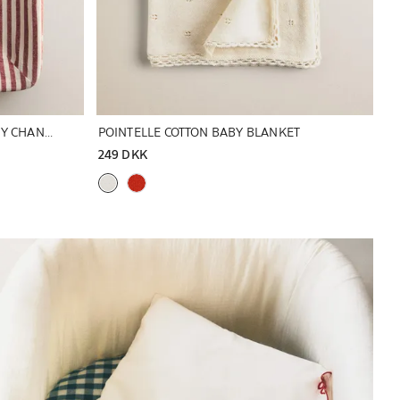
STRIPED LINEN AND COTTON BABY CHANGING MAT COVER
POINTELLE COTTON BABY BLANKET
249 DKK
Image changed to 1 of 6