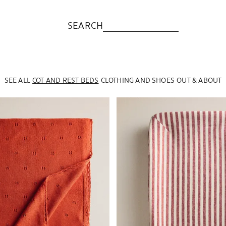
SEARCH
SEE ALL
COT AND REST BEDS
CLOTHING AND SHOES
OUT & ABOUT
to 1 of 4
Image changed to 1 of 5