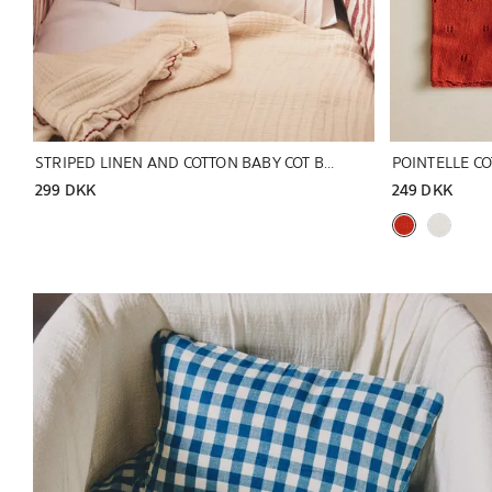
STRIPED LINEN AND COTTON BABY COT BUMPER COVER
POINTELLE C
299 DKK
249 DKK
Image changed to 1 of 5