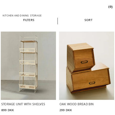
(0)
KITCHEN AND DINING
STORAGE
FILTERS
SORT
Image changed to 1 of 6
Image changed to 1 of 5
OAK WOOD BREAD BIN
STORAGE UNIT WITH SHELVES
299 DKK
899 DKK