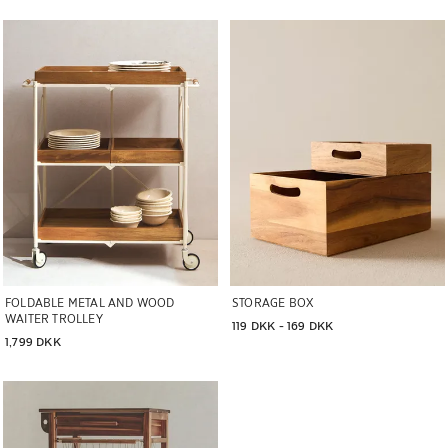
Image changed to 1 of 6
Image changed to 1 of 6
FOLDABLE METAL AND WOOD
STORAGE BOX
WAITER TROLLEY
119 DKK
 - 
169 DKK
1,799 DKK
Image changed to 1 of 7