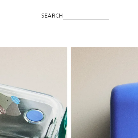
SEARCH