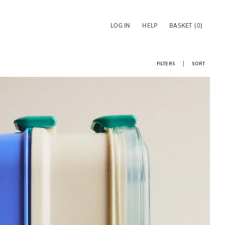
LOG IN
HELP
BASKET
(0)
FILTERS
SORT