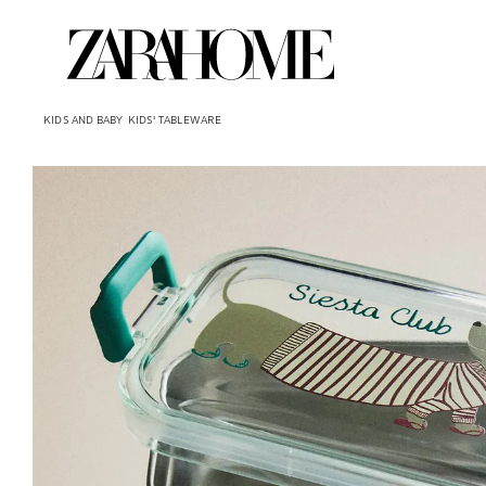
KIDS AND BABY
KIDS' TABLEWARE