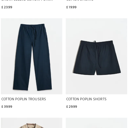
£ 23.99
£ 19.99
Image changed to 1 of 5
Image changed to 1 of 5
COTTON POPLIN TROUSERS
COTTON POPLIN SHORTS
£ 39.99
£ 29.99
Image changed to 1 of 6
Image changed to 1 of 6