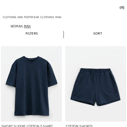
(0)
CLOTHING AND FOOTWEAR
CLOTHING
MAN
WOMAN
MAN
FILTERS
SORT
Image changed to 1 of 5
Image changed to 1 of 5
SHORT SLEEVE COTTON T-SHIRT
COTTON SHORTS