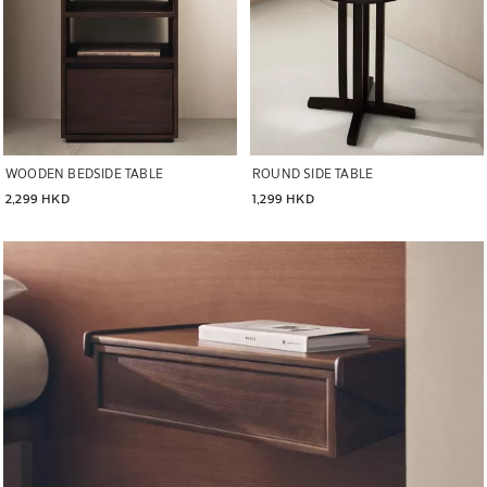
WOODEN BEDSIDE TABLE
ROUND SIDE TABLE
2,299 HKD
1,299 HKD