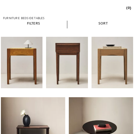
(0)
FURNITURE
BEDSIDE TABLES
FILTERS
SORT
Image changed to 1 of 6
Image changed to 1 of 7
Image changed to 1 of 
Image changed to 1 of 6
Image changed to 1 of 5