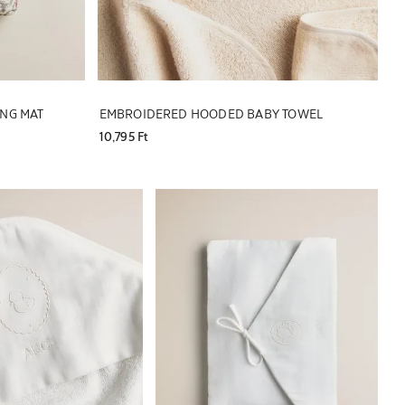
ING MAT
EMBROIDERED HOODED BABY TOWEL
10,795 Ft
 to 1 of 5
Image changed to 1 of 5