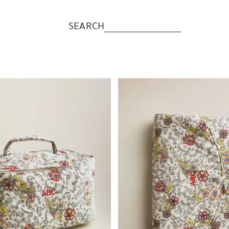
SEARCH
to 1 of 5
Image changed to 1 of 6