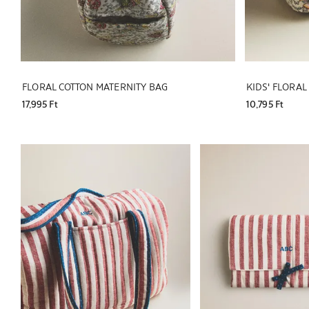
FLORAL COTTON MATERNITY BAG
KIDS' FLORA
17,995 Ft
10,795 Ft
Image changed to 1 of 5
Image changed to 1 of 6