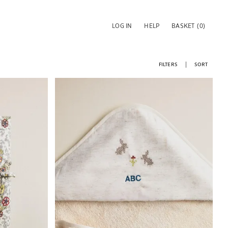
LOG IN
HELP
BASKET
(0)
FILTERS
SORT
Image changed to 1 of 5