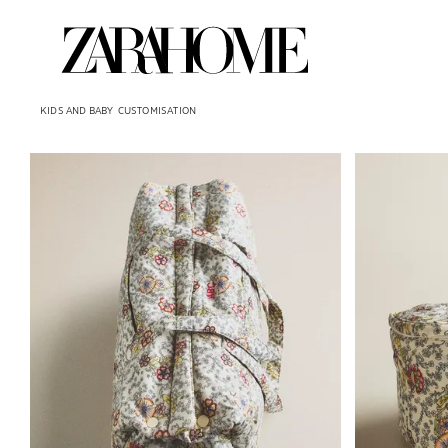
KIDS AND BABY
CUSTOMISATION
Image changed to 1 of 6
Image changed 