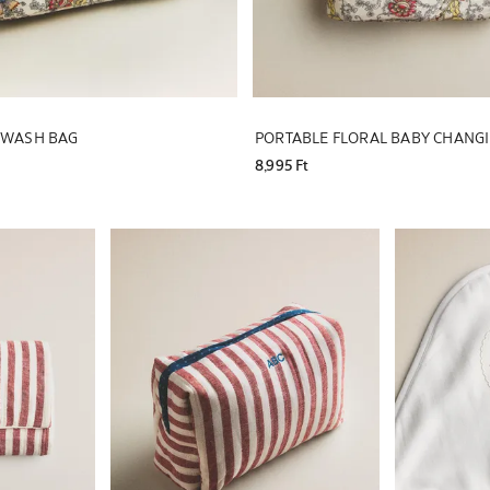
L WASH BAG
PORTABLE FLORAL BABY CHANG
8,995 Ft
Image changed to 1 of 5
Image changed