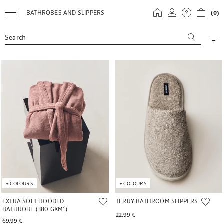
BATHROBES AND SLIPPERS
(0)
Search
Image changed to 1 of 6
Image changed to 1 of 5
+
COLOURS
+
COLOURS
EXTRA SOFT HOODED
TERRY BATHROOM SLIPPERS
BATHROBE (380 GXM²)
22.99 € 
69.99 € 