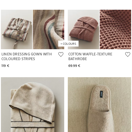
+
COLOURS
LINEN DRESSING GOWN WITH
COTTON WAFFLE-TEXTURE
COLOURED STRIPES
BATHROBE
119 € 
69.99 € 
Image changed to 1 of 6
Image changed to 1 of 6