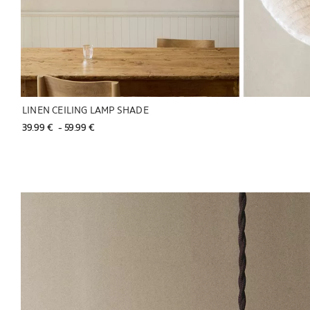
LINEN CEILING LAMP SHADE
39.99 € 
 - 
59.99 € 