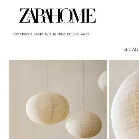
HOME DECOR
LAMPS AND LIGHTING
CEILING LAMPS
SEE AL