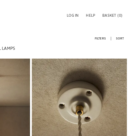
LOG IN
HELP
BASKET
(0)
FILTERS
SORT
 LAMPS