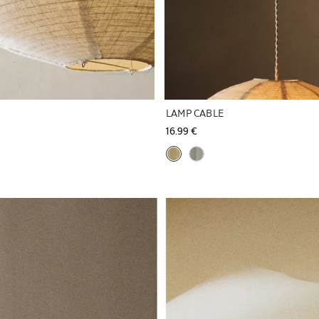
LAMP CABLE
16.99 € 