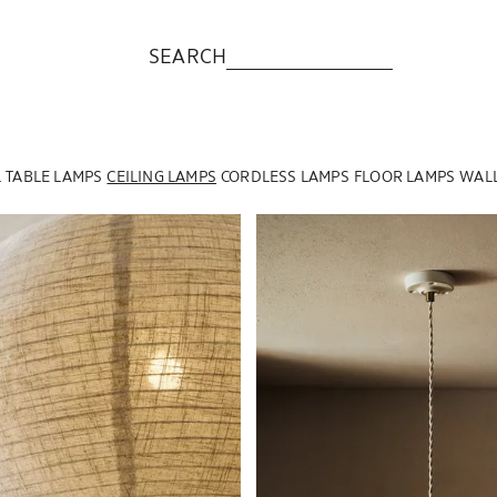
SEARCH
L
TABLE LAMPS
CEILING LAMPS
CORDLESS LAMPS
FLOOR LAMPS
WALL