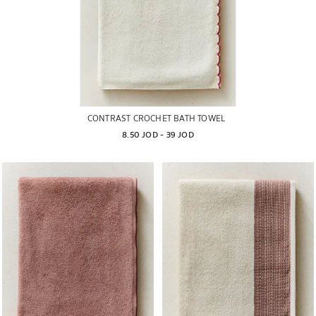
CONTRAST CROCHET BATH TOWEL
8.50 JOD
 - 
39 JOD
Image changed to 1 of 5
Image changed to 1 of 5