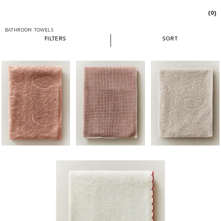
(0)
BATHROOM
TOWELS
FILTERS
SORT
Image changed to 1 of 5
Image changed to 1 of 5
Image changed to 1 of 