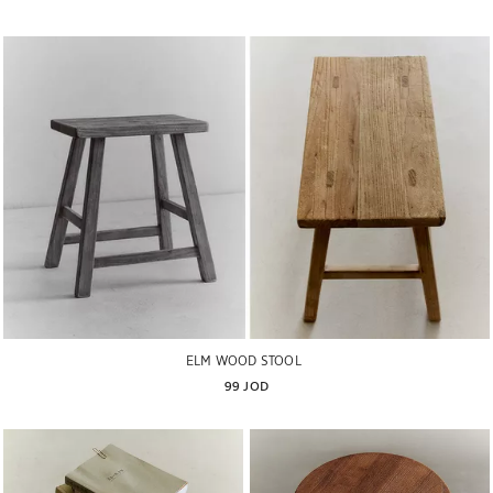
ELM WOOD STOOL
99 JOD
Image changed to 1 of 6
Image changed to 1 of 6