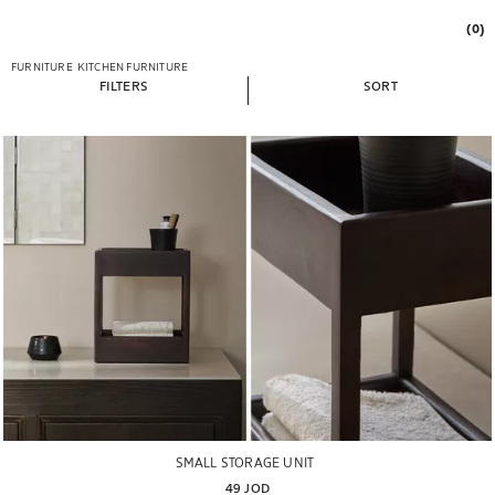
(0)
FURNITURE
KITCHEN FURNITURE
FILTERS
SORT
SMALL STORAGE UNIT
49 JOD