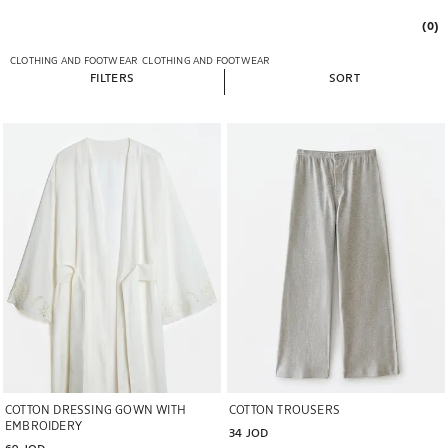
(0)
CLOTHING AND FOOTWEAR
CLOTHING AND FOOTWEAR
FILTERS
SORT
Image changed to 1 of 5
Image changed to 1 of 5
COTTON DRESSING GOWN WITH
COTTON TROUSERS
EMBROIDERY
34 JOD
69 JOD