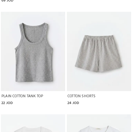
Image changed to 1 of 5
Image changed to 1 of 5
PLAIN COTTON TANK TOP
COTTON SHORTS
22 JOD
24 JOD
Image changed to 1 of 5
Image changed to 1 of 5