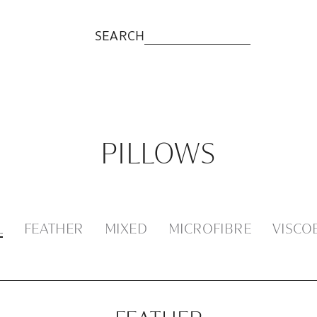
SEARCH
PILLOWS
L
FEATHER
MIXED
MICROFIBRE
VISCO