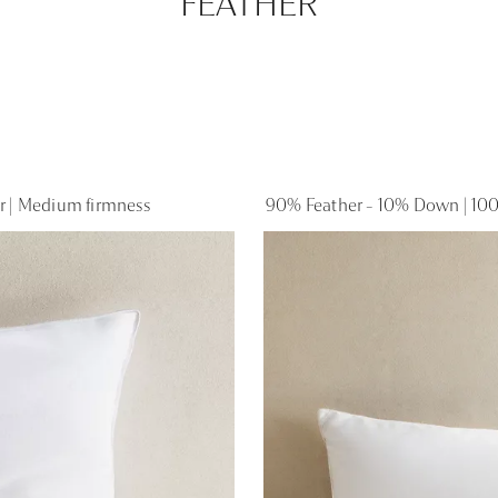
FEATHER
er | Medium firmness
90% Feather - 10% Down | 100