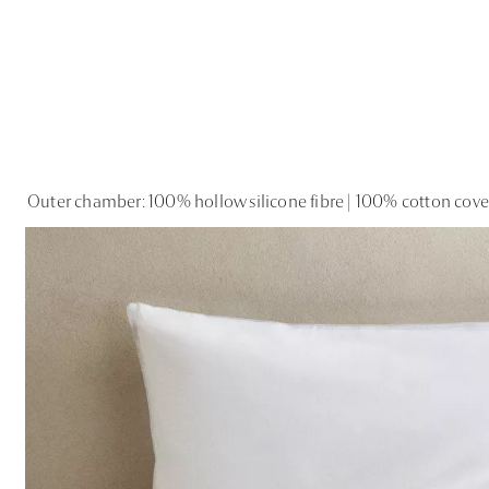
Outer chamber: 100% hollow silicone fibre | 100% cotton cov