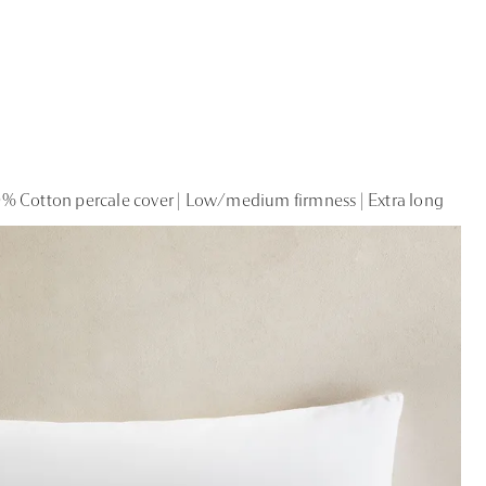
% Cotton percale cover | Low/medium firmness | Extra long