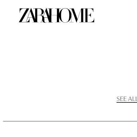
SEE AL