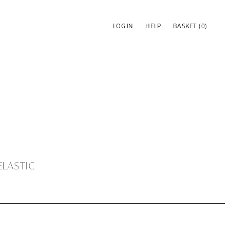
LOG IN
HELP
BASKET
(0)
ELASTIC