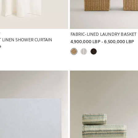
T
FABRIC-LINED LAUNDRY BASKET
 LINEN SHOWER CURTAIN
4,900,000 LBP
 - 
6,500,000 LBP
P