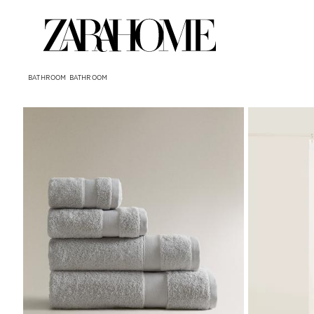
BATHROOM
BATHROOM