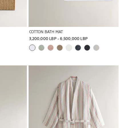
COTTON BATH MAT
3,200,000 LBP
 - 
6,500,000 LBP