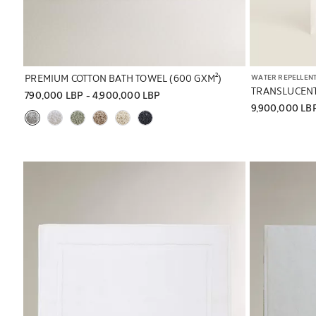
PREMIUM COTTON BATH TOWEL (600 GXM²)
WATER REPELLEN
TRANSLUCENT
790,000 LBP
 - 
4,900,000 LBP
9,900,000 LB