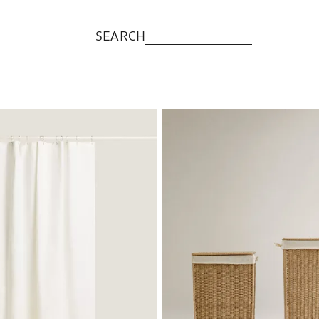
SEARCH