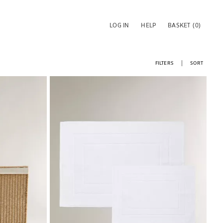
LOG IN
HELP
BASKET
(0)
FILTERS
SORT