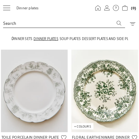
Dinner plates
(0)
Search
DINNER SETS
DINNER PLATES
SOUP PLATES
DESSERT PLATES AND SIDE PLATES
Image changed to 1 of 5
Image changed to 1 of 6
+
COLOURS
FLORAL EARTHENWARE DINNER
TOILE PORCELAIN DINNER PLATE