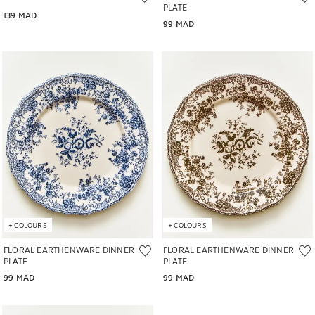
PLATE
139 MAD
99 MAD
Image changed to 1 of 6
Image changed to 1 of 6
+
COLOURS
+
COLOURS
FLORAL EARTHENWARE DINNER
FLORAL EARTHENWARE DINNER
PLATE
PLATE
99 MAD
99 MAD
Image changed to 1 of 5