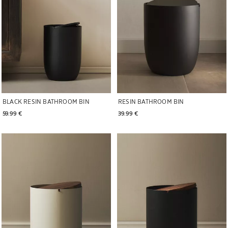
BLACK RESIN BATHROOM BIN
RESIN BATHROOM BIN
59.99 € 
39.99 € 
Image changed to 1 of 6
Image changed to 1 of 7