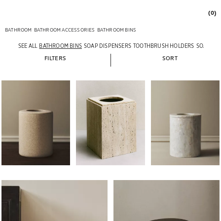
(0)
BATHROOM
BATHROOM ACCESSORIES
BATHROOM BINS
SEE ALL
BATHROOM BINS
SOAP DISPENSERS
TOOTHBRUSH HOLDERS
SOAP DI
FILTERS
SORT
Image changed to 1 of 6
Image changed to 1 of 6
Image changed to 1 of 
Image changed to 1 of 5
Image changed to 1 of 5