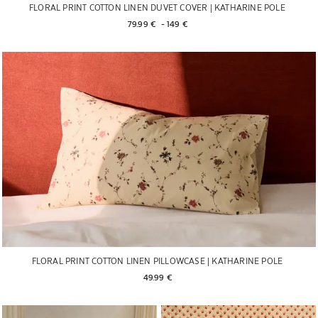
FLORAL PRINT COTTON LINEN DUVET COVER | KATHARINE POLE
79.99 € 
 - 
149 € 
FLORAL PRINT COTTON LINEN PILLOWCASE | KATHARINE POLE
49.99 € 
Image changed to 1 of 6
Image changed to 1 of 6