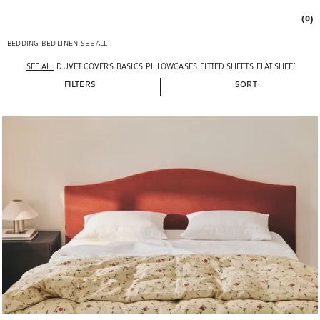
(0)
BEDDING
BED LINEN
SEE ALL
SEE ALL
DUVET COVERS
BASICS
PILLOWCASES
FITTED SHEETS
FLAT SHEETS
VAL
FILTERS
SORT