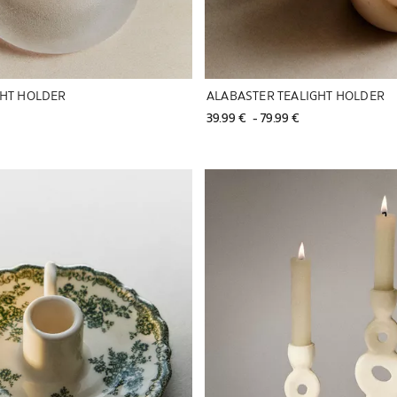
GHT HOLDER
ALABASTER TEALIGHT HOLDER
39.99 € 
 - 
79.99 € 
to 1 of 6
Image changed to 1 of 5