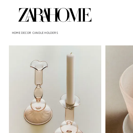
HOME DECOR
CANDLE HOLDERS
Image changed to 1 of 5
Image changed 