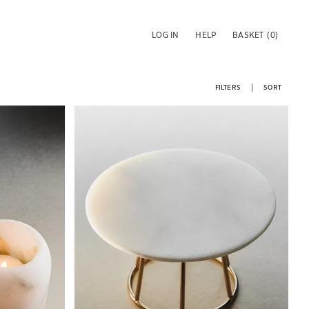
LOG IN
HELP
BASKET
(0)
FILTERS
SORT
Image changed to 1 of 6