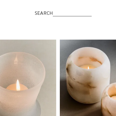
SEARCH
to 1 of 5
Image changed to 1 of 5