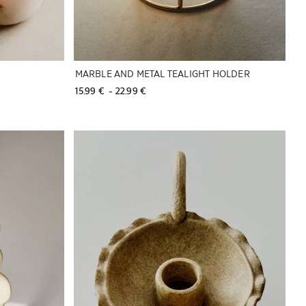
MARBLE AND METAL TEALIGHT HOLDER
15.99 € 
 - 
22.99 € 
Image changed to 1 of 5