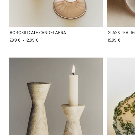
BOROSILICATE CANDELABRA
GLASS TEALI
7.99 € 
 - 
12.99 € 
15.99 € 
Image changed to 1 of 5
Image changed 