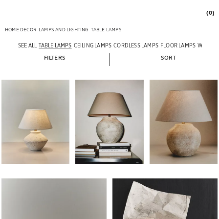
(0)
HOME DECOR
LAMPS AND LIGHTING
TABLE LAMPS
SEE ALL
TABLE LAMPS
CEILING LAMPS
CORDLESS LAMPS
FLOOR LAMPS
WALL L
FILTERS
SORT
Image changed to 1 of 6
Image changed to 1 of 7
Image changed to 1 of 
Image changed to 1 of 6
Image changed to 1 of 6