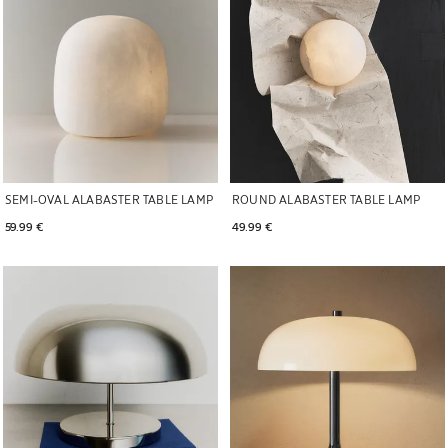
SEMI-OVAL ALABASTER TABLE LAMP
ROUND ALABASTER TABLE LAMP
59.99 € 
49.99 € 
Image changed to 1 of 5
Image changed to 1 of 5