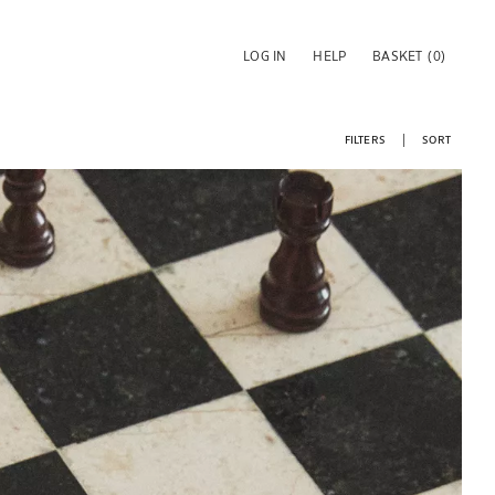
LOG IN
HELP
BASKET
(0)
FILTERS
SORT