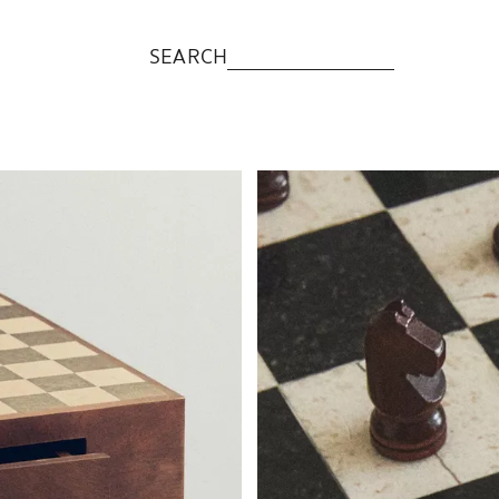
SEARCH
Image changed to 1 of 5