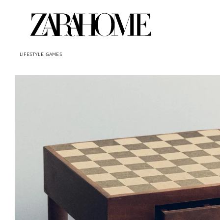
LIFESTYLE
GAMES
Image changed to 1 of 7