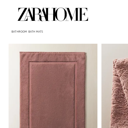
BATHROOM
BATH MATS
Image changed to 1 of 5
Image changed 