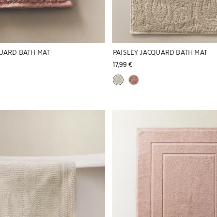
QUARD BATH MAT
PAISLEY JACQUARD BATH MAT
17,99 € 
to 1 of 5
Image changed to 1 of 5