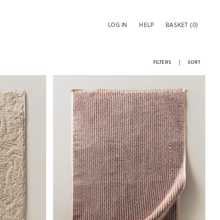
LOG IN
HELP
BASKET
(0)
FILTERS
SORT
Image changed to 1 of 5