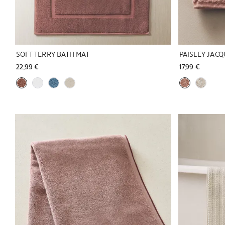
SOFT TERRY BATH MAT
PAISLEY JAC
22,99 € 
17,99 € 
Image changed to 1 of 5
Image changed 