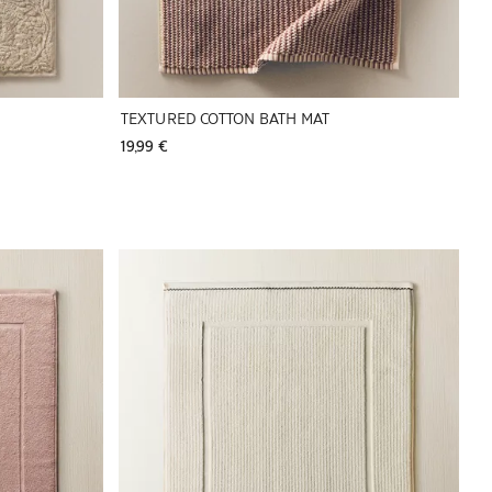
TEXTURED COTTON BATH MAT
19,99 € 
Image changed to 1 of 5