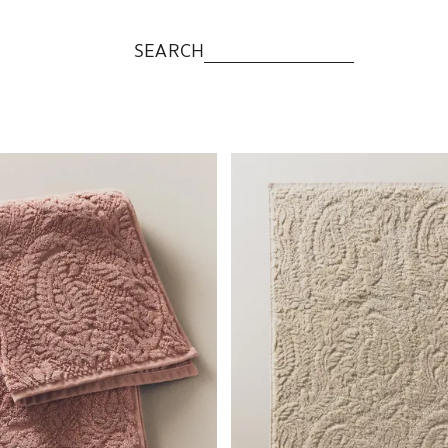
SEARCH
to 1 of 5
Image changed to 1 of 5