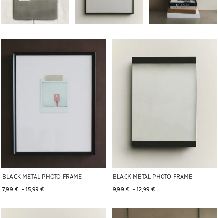
Image changed to 1 of 7
Image changed to 1 of 7
BLACK METAL PHOTO FRAME
BLACK METAL PHOTO FRAME
7,99 € 
 - 
15,99 € 
9,99 € 
 - 
12,99 € 
Image changed to 1 of 6
Image changed to 1 of 6