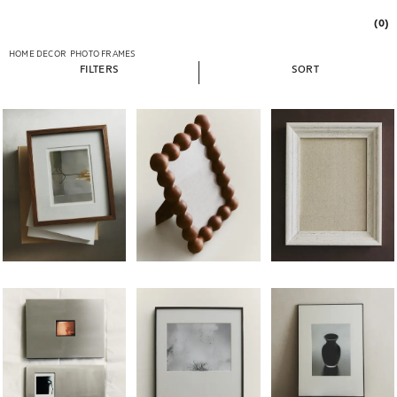
(0)
HOME DECOR
PHOTO FRAMES
FILTERS
SORT
Image changed to 1 of 6
Image changed to 1 of 5
Image changed to 1 of 
Image changed to 1 of 5
Image changed to 1 of 7
Image changed to 1 of 