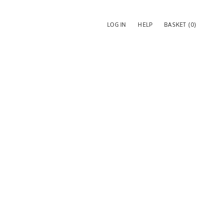
LOG IN
HELP
BASKET
(0)