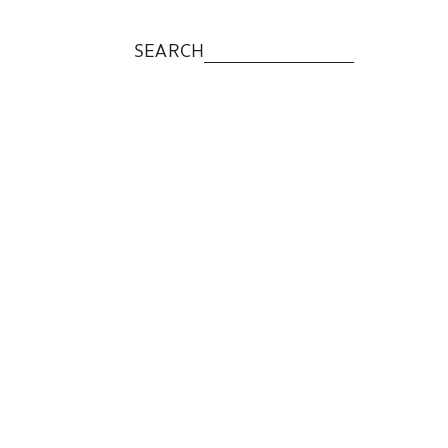
SEARCH