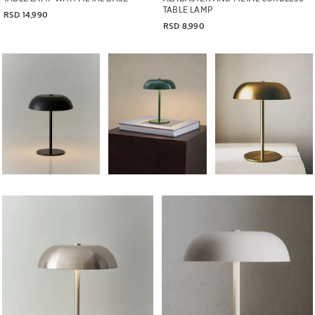
TABLE LAMP
RSD 14,990
RSD 8,990
Image changed to 1 of 6
Image changed to 1 of 6
Image changed to 1 of 
Image changed to 1 of 6
Image changed to 1 of 6