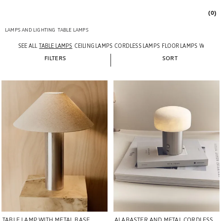
(0)
LAMPS AND LIGHTING
TABLE LAMPS
SEE ALL
TABLE LAMPS
CEILING LAMPS
CORDLESS LAMPS
FLOOR LAMPS
WALL L
FILTERS
SORT
Image changed to 1 of 7
Image changed to 1 of 5
TABLE LAMP WITH METAL BASE
ALABASTER AND METAL CORDLESS