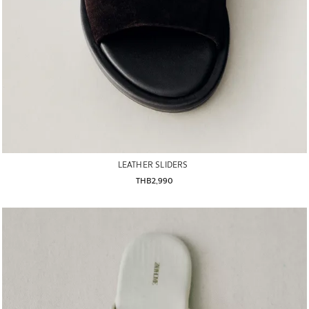
LEATHER SLIDERS
THB2,990
Image changed to 1 of 6