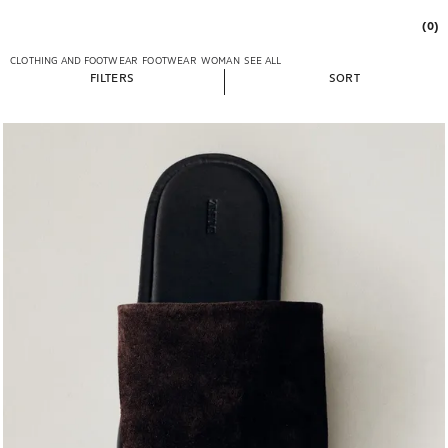
(0)
CLOTHING AND FOOTWEAR
FOOTWEAR
WOMAN
SEE ALL
FILTERS
SORT
Image changed to 1 of 6