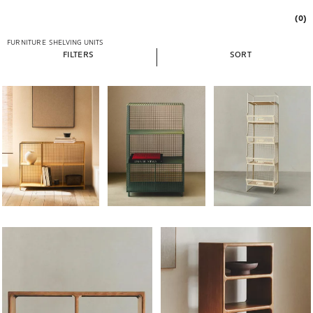
(0)
FURNITURE
SHELVING UNITS
FILTERS
SORT
Image changed to 1 of 6
Image changed to 1 of 6
Image changed to 1 of 
Image changed to 1 of 6
Image changed to 1 of 6