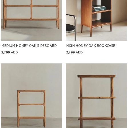
MEDIUM HONEY OAK SIDEBOARD
HIGH HONEY OAK BOOKCASE
2,799 AED
2,799 AED
Image changed to 1 of 7
Image changed to 1 of 6