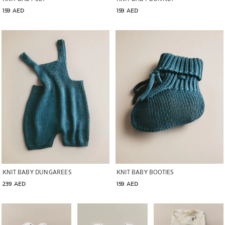
159 AED
159 AED
Image changed to 1 of 5
Image changed to 1 of 5
KNIT BABY DUNGAREES
KNIT BABY BOOTIES
239 AED
159 AED
Image changed to 1 of 6
Image changed to 1 of 5
Image changed to 1 of 