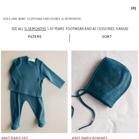
(0)
KIDS AND BABY
CLOTHING AND SHOES
0-18 MONTHS
SEE ALL
0-18 MONTHS
1-10 YEARS
FOOTWEAR AND ACCESSORIES
HANGERS
FILTERS
SORT
Image changed to 1 of 7
Image changed to 1 of 5
KNIT BABY SET
KNIT BABY BONNET