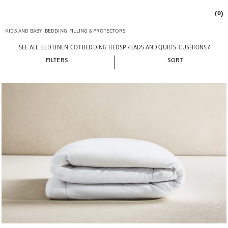
(0)
KIDS AND BABY
BEDDING
FILLING & PROTECTORS
SEE ALL
BED LINEN
COT BEDDING
BEDSPREADS AND QUILTS
CUSHIONS AND T
FILTERS
SORT