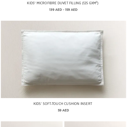
KIDS' MICROFIBRE DUVET FILLING (125 GXM²)
139 AED
 - 
159 AED
KIDS’ SOFT-TOUCH CUSHION INSERT
59 AED
Image changed to 1 of 5
Image changed to 1 of 6