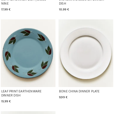
DISH
NINE
10,99 € 
17,99 € 
Image changed to 1 of 5
Image changed to 1 of 6
LEAF PRINT EARTHENWARE
BONE CHINA DINNER PLATE
DINNER DISH
9,99 € 
15,99 € 
Image changed to 1 of 6