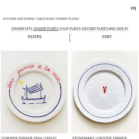
(0)
KITCHEN AND DINING
TABLEWARE
DINNER PLATES
DINNER SETS
DINNER PLATES
SOUP PLATES
DESSERT PLATES AND SIDE PLATES
FILTERS
SORT
Image changed to 1 of 5
Image changed to 1 of 5
STONEWARE LOBSTER DINNER
SUMMER DINNER DISH | DIEGO