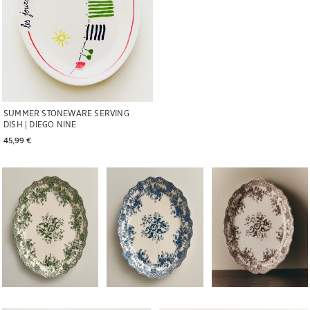
SUMMER STONEWARE SERVING
DISH | DIEGO NINE
45,99 € 
Image changed to 1 of 6
Image changed to 1 of 6
Image changed to 1 of 
Image changed to 1 of 6
Image changed to 1 of 6