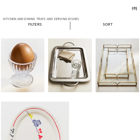
(0)
KITCHEN AND DINING
TRAYS AND SERVING DISHES
FILTERS
SORT
Image changed to 1 of 6
Image changed to 1 of 5
Image changed to 1 of 
Image changed to 1 of 5