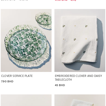
Image changed to 1 of 5
Image changed to 1 of 6
CLOVER SERVICE PLATE
EMBROIDERED CLOVER AND DAISY
TABLECLOTH
7.90 BHD
45 BHD
Image changed to 1 of 5
Image changed to 1 of 6