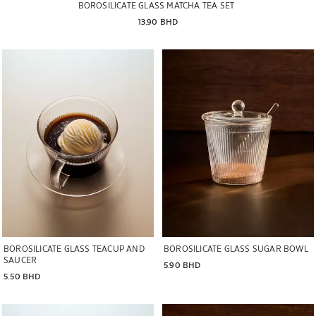
BOROSILICATE GLASS MATCHA TEA SET
13.90 BHD
Image changed to 1 of 7
Image changed to 1 of 7
BOROSILICATE GLASS TEACUP AND
BOROSILICATE GLASS SUGAR BOWL
SAUCER
5.90 BHD
5.50 BHD
Image changed to 1 of 7
Image changed to 1 of 9