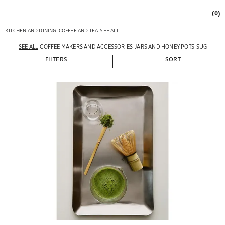
(0)
KITCHEN AND DINING
COFFEE AND TEA
SEE ALL
SEE ALL
COFFEE MAKERS AND ACCESSORIES
JARS AND HONEY POTS
SUGAR BO
FILTERS
SORT