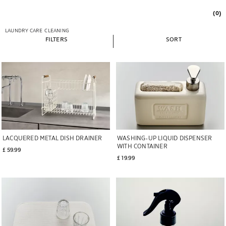
(0)
LAUNDRY CARE
CLEANING
FILTERS
SORT
LACQUERED METAL DISH DRAINER
WASHING-UP LIQUID DISPENSER
WITH CONTAINER
£ 59.99
£ 19.99
Image changed to 1 of 6
Image changed to 1 of 6