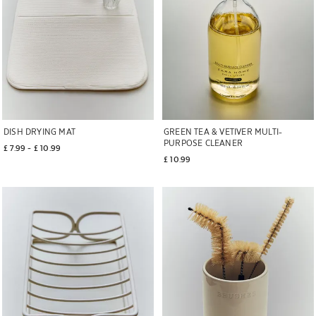
DISH DRYING MAT
GREEN TEA & VETIVER MULTI-
PURPOSE CLEANER
£ 7.99
 - 
£ 10.99
£ 10.99
Image changed to 1 of 6
Image changed to 1 of 7